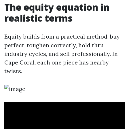
The equity equation in
realistic terms
Equity builds from a practical method: buy
perfect, toughen correctly, hold thru
industry cycles, and sell professionally. In
Cape Coral, each one piece has nearby
twists.