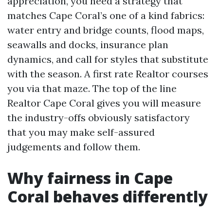
appreciation, you need a strategy that
matches Cape Coral’s one of a kind fabrics:
water entry and bridge counts, flood maps,
seawalls and docks, insurance plan
dynamics, and call for styles that substitute
with the season. A first rate Realtor courses
you via that maze. The top of the line
Realtor Cape Coral gives you will measure
the industry-offs obviously satisfactory
that you may make self-assured
judgements and follow them.
Why fairness in Cape
Coral behaves differently