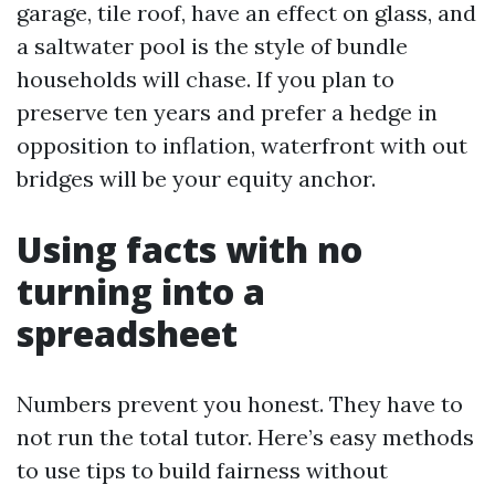
garage, tile roof, have an effect on glass, and
a saltwater pool is the style of bundle
households will chase. If you plan to
preserve ten years and prefer a hedge in
opposition to inflation, waterfront with out
bridges will be your equity anchor.
Using facts with no
turning into a
spreadsheet
Numbers prevent you honest. They have to
not run the total tutor. Here’s easy methods
to use tips to build fairness without