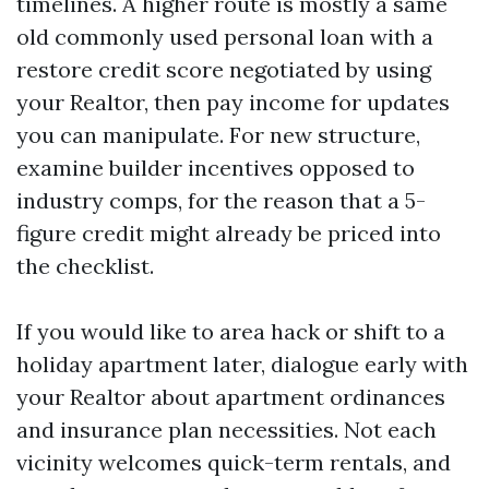
timelines. A higher route is mostly a same
old commonly used personal loan with a
restore credit score negotiated by using
your Realtor, then pay income for updates
you can manipulate. For new structure,
examine builder incentives opposed to
industry comps, for the reason that a 5-
figure credit might already be priced into
the checklist.
If you would like to area hack or shift to a
holiday apartment later, dialogue early with
your Realtor about apartment ordinances
and insurance plan necessities. Not each
vicinity welcomes quick-term rentals, and