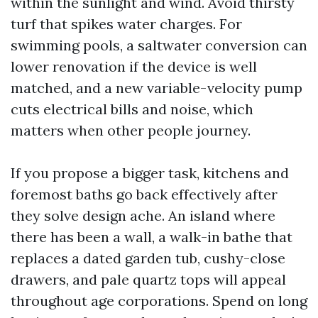
within the sunlight and wind. Avoid thirsty
turf that spikes water charges. For
swimming pools, a saltwater conversion can
lower renovation if the device is well
matched, and a new variable-velocity pump
cuts electrical bills and noise, which
matters when other people journey.
If you propose a bigger task, kitchens and
foremost baths go back effectively after
they solve design ache. An island where
there has been a wall, a walk-in bathe that
replaces a dated garden tub, cushy-close
drawers, and pale quartz tops will appeal
throughout age corporations. Spend on long