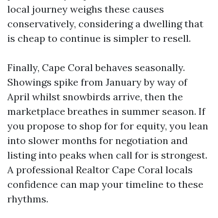
local journey weighs these causes
conservatively, considering a dwelling that
is cheap to continue is simpler to resell.
Finally, Cape Coral behaves seasonally.
Showings spike from January by way of
April whilst snowbirds arrive, then the
marketplace breathes in summer season. If
you propose to shop for for equity, you lean
into slower months for negotiation and
listing into peaks when call for is strongest.
A professional Realtor Cape Coral locals
confidence can map your timeline to these
rhythms.