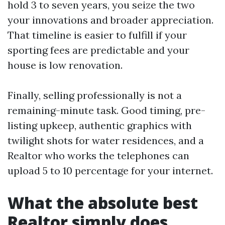
hold 3 to seven years, you seize the two
your innovations and broader appreciation.
That timeline is easier to fulfill if your
sporting fees are predictable and your
house is low renovation.
Finally, selling professionally is not a
remaining-minute task. Good timing, pre-
listing upkeep, authentic graphics with
twilight shots for water residences, and a
Realtor who works the telephones can
upload 5 to 10 percentage for your internet.
What the absolute best
Realtor simply does