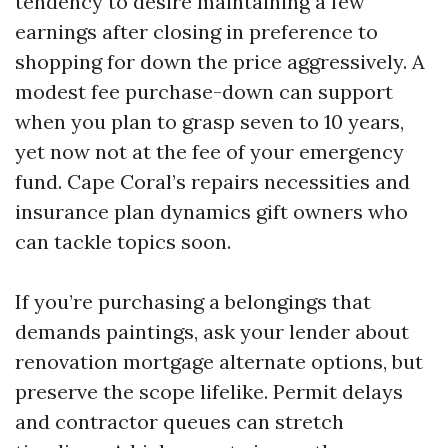
tendency to desire maintaining a few
earnings after closing in preference to
shopping for down the price aggressively. A
modest fee purchase-down can support
when you plan to grasp seven to 10 years,
yet now not at the fee of your emergency
fund. Cape Coral’s repairs necessities and
insurance plan dynamics gift owners who
can tackle topics soon.
If you’re purchasing a belongings that
demands paintings, ask your lender about
renovation mortgage alternate options, but
preserve the scope lifelike. Permit delays
and contractor queues can stretch