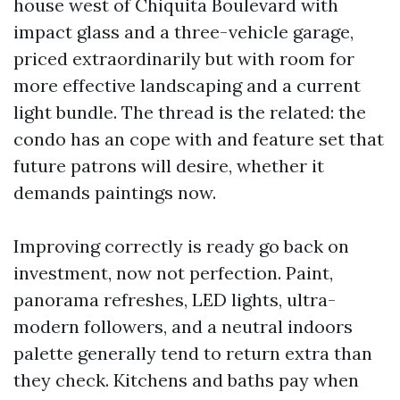
house west of Chiquita Boulevard with
impact glass and a three-vehicle garage,
priced extraordinarily but with room for
more effective landscaping and a current
light bundle. The thread is the related: the
condo has an cope with and feature set that
future patrons will desire, whether it
demands paintings now.
Improving correctly is ready go back on
investment, now not perfection. Paint,
panorama refreshes, LED lights, ultra-
modern followers, and a neutral indoors
palette generally tend to return extra than
they check. Kitchens and baths pay when