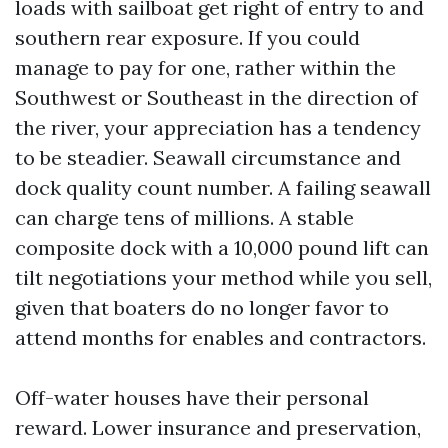
loads with sailboat get right of entry to and
southern rear exposure. If you could
manage to pay for one, rather within the
Southwest or Southeast in the direction of
the river, your appreciation has a tendency
to be steadier. Seawall circumstance and
dock quality count number. A failing seawall
can charge tens of millions. A stable
composite dock with a 10,000 pound lift can
tilt negotiations your method while you sell,
given that boaters do no longer favor to
attend months for enables and contractors.
Off-water houses have their personal
reward. Lower insurance and preservation,