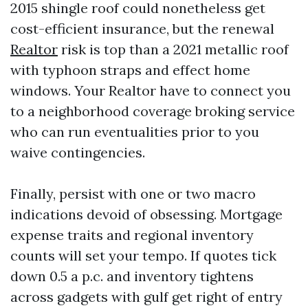
2015 shingle roof could nonetheless get
cost-efficient insurance, but the renewal
Realtor
risk is top than a 2021 metallic roof
with typhoon straps and effect home
windows. Your Realtor have to connect you
to a neighborhood coverage broking service
who can run eventualities prior to you
waive contingencies.
Finally, persist with one or two macro
indications devoid of obsessing. Mortgage
expense traits and regional inventory
counts will set your tempo. If quotes tick
down 0.5 a p.c. and inventory tightens
across gadgets with gulf get right of entry