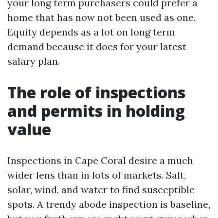
your long term purchasers could prefer a
home that has now not been used as one.
Equity depends as a lot on long term
demand because it does for your latest
salary plan.
The role of inspections
and permits in holding
value
Inspections in Cape Coral desire a much
wider lens than in lots of markets. Salt,
solar, wind, and water to find susceptible
spots. A trendy abode inspection is baseline,