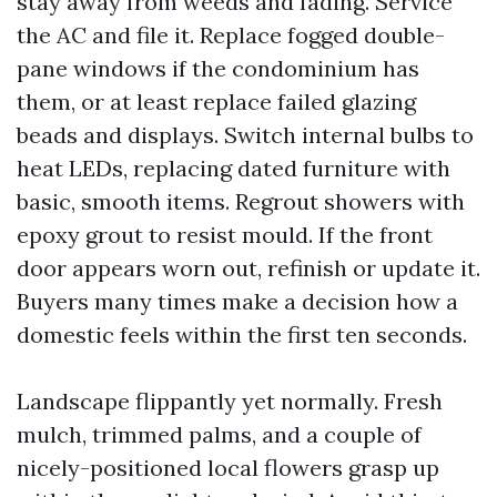
stay away from weeds and fading. Service
the AC and file it. Replace fogged double-
pane windows if the condominium has
them, or at least replace failed glazing
beads and displays. Switch internal bulbs to
heat LEDs, replacing dated furniture with
basic, smooth items. Regrout showers with
epoxy grout to resist mould. If the front
door appears worn out, refinish or update it.
Buyers many times make a decision how a
domestic feels within the first ten seconds.
Landscape flippantly yet normally. Fresh
mulch, trimmed palms, and a couple of
nicely-positioned local flowers grasp up