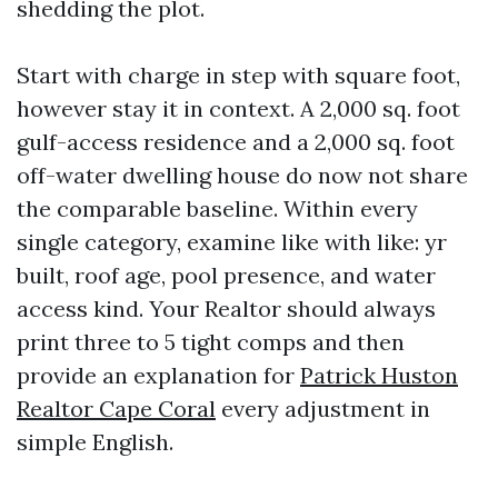
shedding the plot.
Start with charge in step with square foot,
however stay it in context. A 2,000 sq. foot
gulf-access residence and a 2,000 sq. foot
off-water dwelling house do now not share
the comparable baseline. Within every
single category, examine like with like: yr
built, roof age, pool presence, and water
access kind. Your Realtor should always
print three to 5 tight comps and then
provide an explanation for
Patrick Huston
Realtor Cape Coral
every adjustment in
simple English.