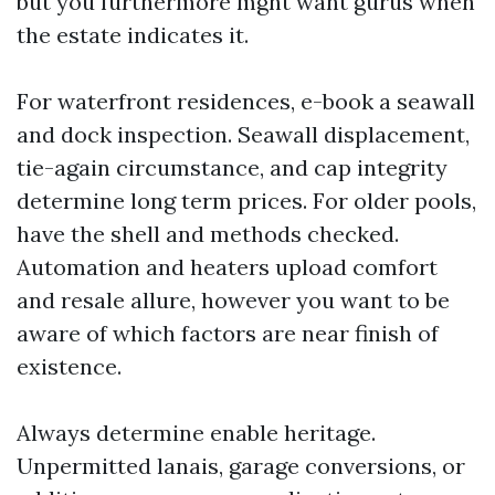
but you furthermore mght want gurus when
the estate indicates it.
For waterfront residences, e-book a seawall
and dock inspection. Seawall displacement,
tie-again circumstance, and cap integrity
determine long term prices. For older pools,
have the shell and methods checked.
Automation and heaters upload comfort
and resale allure, however you want to be
aware of which factors are near finish of
existence.
Always determine enable heritage.
Unpermitted lanais, garage conversions, or