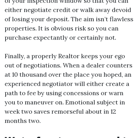
of your inspection window so that you can
either negotiate credit or walk away devoid
of losing your deposit. The aim isn’t flawless
properties. It is obvious risk so you can
purchase expectantly or certainly not.
Finally, a properly Realtor keeps your ego
out of negotiations. When a dealer counters
at 10 thousand over the place you hoped, an
experienced negotiator will either create a
path to fee by using concessions or warn
you to maneuver on. Emotional subject in
week two saves remorseful about in 12
months two.