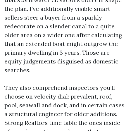
the plan. I’ve additionally visible smart
sellers steer a buyer from a sparkly
redecorate on a slender canal to a quite
older area on a wider one after calculating
that an extended boat might outgrow the
primary dwelling in 3 years. Those are
equity judgements disguised as domestic
searches.
They also comprehend inspectors you’ll
choose on velocity dial: prevalent, roof,
pool, seawall and dock, and in certain cases
a structural engineer for older additions.
Strong Realtors time table the ones inside