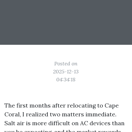
Posted on
2025-12-13
04:34:18
The first months after relocating to Cape
Coral, I realized two matters immediate.
Salt air is more difficult on AC devices than
you be expecting, and the market rewards