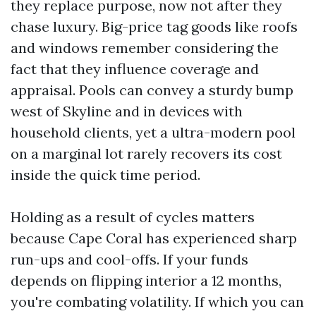
they replace purpose, now not after they
chase luxury. Big-price tag goods like roofs
and windows remember considering the
fact that they influence coverage and
appraisal. Pools can convey a sturdy bump
west of Skyline and in devices with
household clients, yet a ultra-modern pool
on a marginal lot rarely recovers its cost
inside the quick time period.
Holding as a result of cycles matters
because Cape Coral has experienced sharp
run-ups and cool-offs. If your funds
depends on flipping interior a 12 months,
you're combating volatility. If which you can