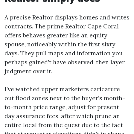
A precise Realtor displays homes and writes
contracts. The prime Realtor Cape Coral
offers behaves greater like an equity
spouse, noticeably within the first sixty
days. They pull maps and information you
perhaps gained’t have observed, then layer
judgment over it.
I’ve watched upper marketers caricature
out flood zones next to the buyer’s month-
to-month price range, adjust for present
day assurance fees, after which prune an
entire local from the quest due to the fact
that stormwater elevations didn’t in shape