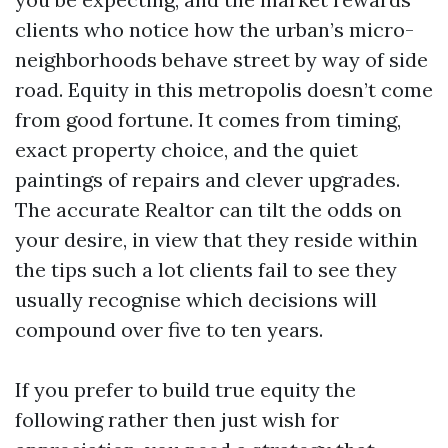
clients who notice how the urban’s micro-
neighborhoods behave street by way of side
road. Equity in this metropolis doesn’t come
from good fortune. It comes from timing,
exact property choice, and the quiet
paintings of repairs and clever upgrades.
The accurate Realtor can tilt the odds on
your desire, in view that they reside within
the tips such a lot clients fail to see they
usually recognise which decisions will
compound over five to ten years.
If you prefer to build true equity the
following rather then just wish for