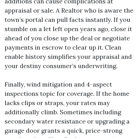
additions can cause complications at
appraisal or sale. A Realtor who is aware the
town’s portal can pull facts instantly. If you
stumble on a let left open years ago, close it
ahead of you close up the deal or negotiate
payments in escrow to clear up it. Clean
enable history simplifies your appraisal and
your destiny consumer’s underwriting.
Finally, wind mitigation and 4-aspect
inspections topic for coverage. If the home
lacks clips or straps, your rates may
additionally climb. Sometimes including
secondary water resistance or upgrading a
garage door grants a quick, price-strong