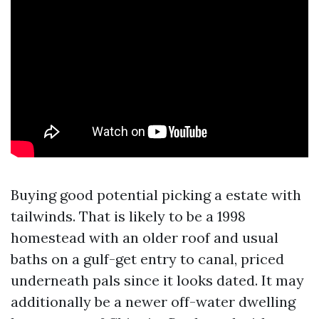
Buying good potential picking a estate with
tailwinds. That is likely to be a 1998
homestead with an older roof and usual
baths on a gulf-get entry to canal, priced
underneath pals since it looks dated. It may
additionally be a newer off-water dwelling