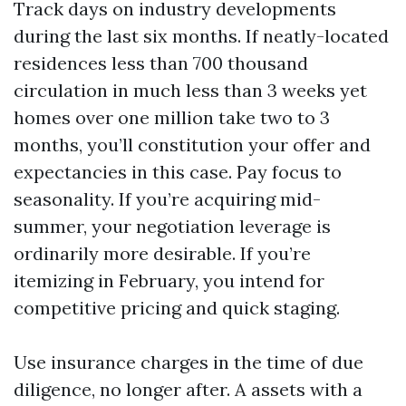
Track days on industry developments
during the last six months. If neatly-located
residences less than 700 thousand
circulation in much less than 3 weeks yet
homes over one million take two to 3
months, you’ll constitution your offer and
expectancies in this case. Pay focus to
seasonality. If you’re acquiring mid-
summer, your negotiation leverage is
ordinarily more desirable. If you’re
itemizing in February, you intend for
competitive pricing and quick staging.
Use insurance charges in the time of due
diligence, no longer after. A assets with a