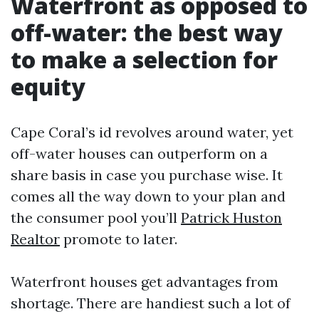
Waterfront as opposed to
off-water: the best way
to make a selection for
equity
Cape Coral’s id revolves around water, yet
off-water houses can outperform on a
share basis in case you purchase wise. It
comes all the way down to your plan and
the consumer pool you’ll
Patrick Huston
Realtor
promote to later.
Waterfront houses get advantages from
shortage. There are handiest such a lot of