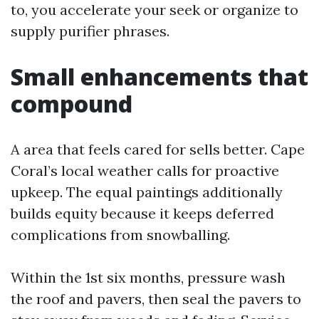
to, you accelerate your seek or organize to
supply purifier phrases.
Small enhancements that
compound
A area that feels cared for sells better. Cape
Coral’s local weather calls for proactive
upkeep. The equal paintings additionally
builds equity because it keeps deferred
complications from snowballing.
Within the 1st six months, pressure wash
the roof and pavers, then seal the pavers to