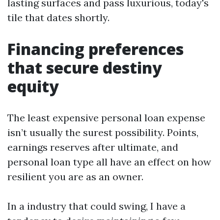
lasting surfaces and pass luxurious, today's
tile that dates shortly.
Financing preferences
that secure destiny
equity
The least expensive personal loan expense
isn’t usually the surest possibility. Points,
earnings reserves after ultimate, and
personal loan type all have an effect on how
resilient you are as an owner.
In a industry that could swing, I have a