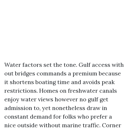
Water factors set the tone. Gulf access with
out bridges commands a premium because
it shortens boating time and avoids peak
restrictions. Homes on freshwater canals
enjoy water views however no gulf get
admission to, yet nonetheless draw in
constant demand for folks who prefer a
nice outside without marine traffic. Corner