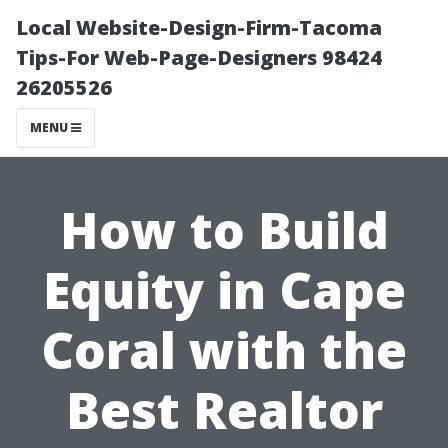
Local Website-Design-Firm-Tacoma
Tips-For Web-Page-Designers 98424
26205526
MENU
How to Build
Equity in Cape
Coral with the
Best Realtor