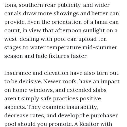
tons, southern rear publicity, and wider
canals draw more showings and better can
provide. Even the orientation of a lanai can
count, in view that afternoon sunlight on a
west-dealing with pool can upload ten
stages to water temperature mid-summer
season and fade fixtures faster.
Insurance and elevation have also turn out
to be decisive. Newer roofs, have an impact
on home windows, and extended slabs
aren’t simply safe practices positive
aspects. They examine insurability,
decrease rates, and develop the purchaser
pool should you promote. A Realtor with