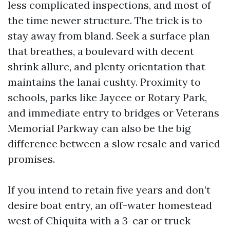
less complicated inspections, and most of
the time newer structure. The trick is to
stay away from bland. Seek a surface plan
that breathes, a boulevard with decent
shrink allure, and plenty orientation that
maintains the lanai cushty. Proximity to
schools, parks like Jaycee or Rotary Park,
and immediate entry to bridges or Veterans
Memorial Parkway can also be the big
difference between a slow resale and varied
promises.
If you intend to retain five years and don’t
desire boat entry, an off-water homestead
west of Chiquita with a 3-car or truck