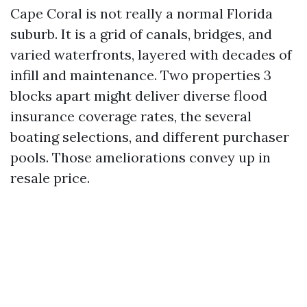
Cape Coral is not really a normal Florida
suburb. It is a grid of canals, bridges, and
varied waterfronts, layered with decades of
infill and maintenance. Two properties 3
blocks apart might deliver diverse flood
insurance coverage rates, the several
boating selections, and different purchaser
pools. Those ameliorations convey up in
resale price.