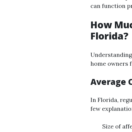
can function pr
How Muc
Florida?
Understanding 
home owners f
Average 
In Florida, reg
few explanatio
Size of af