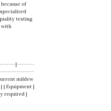
m because of
 specialized
uality testing
 with
-------|--------
----------------
 current mildew
 | | Equipment |
ly required |