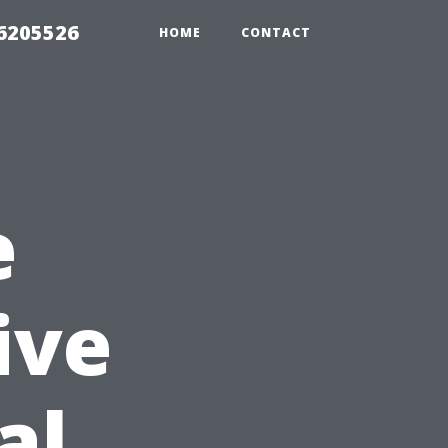
26205526
HOME
CONTACT
e
ive
al