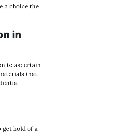
 a choice the
on in
on to ascertain
materials that
dential
 get hold of a