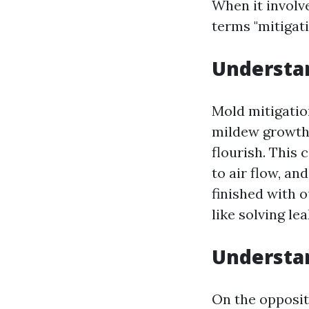
When it involv
terms "mitigati
Understa
Mold mitigatio
mildew growth 
flourish. This
to air flow, a
finished with o
like solving le
Understa
On the opposit