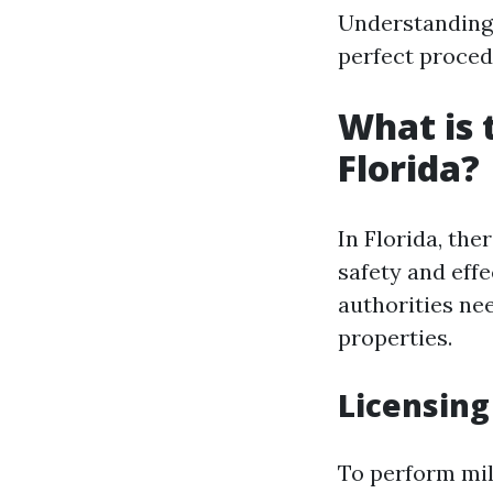
Understanding
perfect proced
What is 
Florida?
In Florida, th
safety and effe
authorities ne
properties.
Licensin
To perform mil