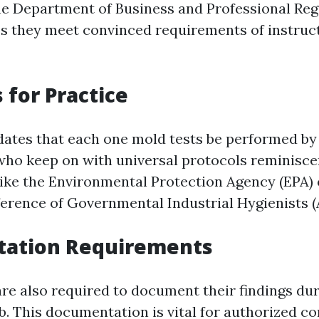
he Department of Business and Professional Reg
s they meet convinced requirements of instruc
 for Practice
ates that each one mold tests be performed by
who keep on with universal protocols reminiscen
 like the Environmental Protection Agency (EPA) 
rence of Governmental Industrial Hygienists 
ation Requirements
are also required to document their findings dur
b. This documentation is vital for authorized c