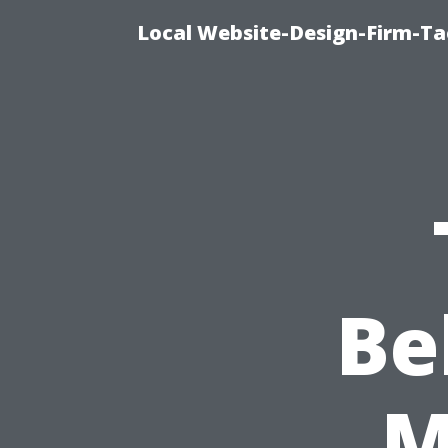
Local Website-Design-Firm-T
Be
M