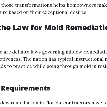
 those transformations helps homeowners make
ure based on their exceptional desires.
the Law for Mold Remediati
ere are definite laws governing mildew remediati
ctiveness. The nation has typical instructional 
eds to practice while going through mold in resi
g Requirements
dew remediation in Florida, contractors have to