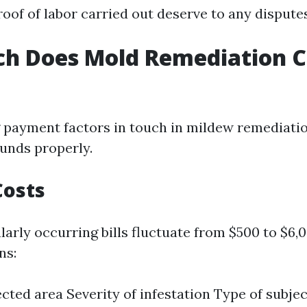
oof of labor carried out deserve to any disputes
h Does Mold Remediation Co
payment factors in touch in mildew remediatio
unds properly.
Costs
ularly occurring bills fluctuate from $500 to $6,
ns:
fected area Severity of infestation Type of subje