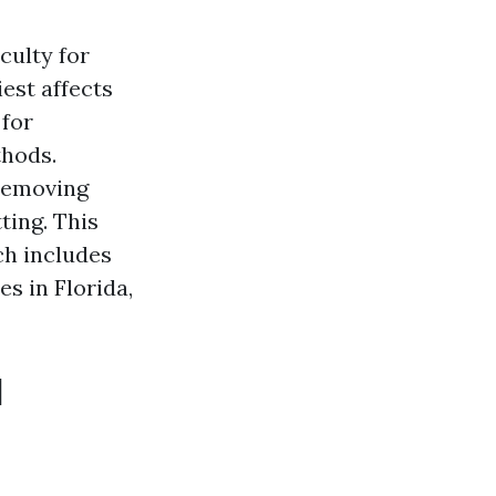
culty for
est affects
 for
thods.
 removing
ting. This
ch includes
es in Florida,
d