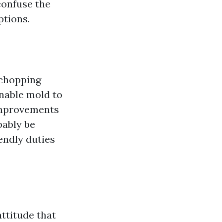
confuse the
ptions.
 chopping
nable mold to
 improvements
bably be
iendly duties
ttitude that