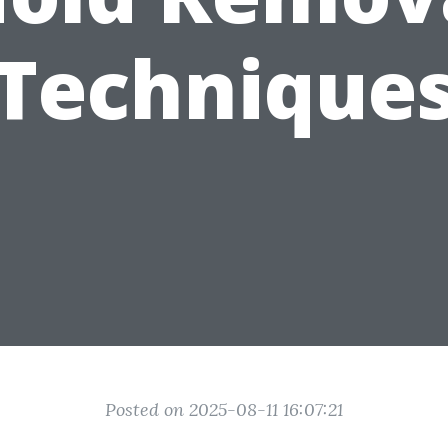
Technique
Posted on 2025-08-11 16:07:21