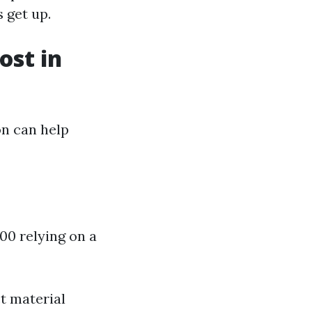
 get up.
st in
n can help
000 relying on a
ct material