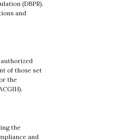
ulation (DBPR).
tions and
 authorized
t of those set
or the
(ACGIH).
ing the
ompliance and