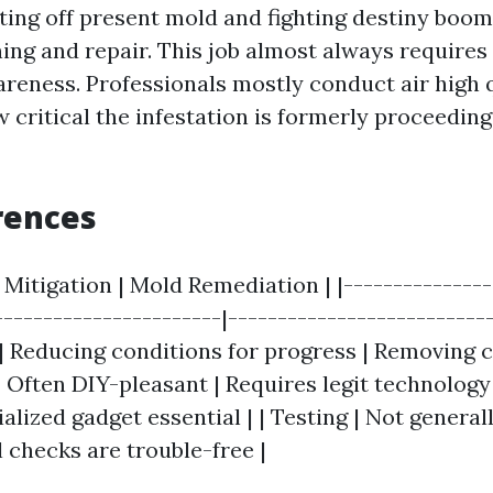
tting off present mold and fighting destiny boo
ing and repair. This job almost always requires
reness. Professionals mostly conduct air high q
 critical the infestation is formerly proceeding
rences
 Mitigation | Mold Remediation | |---------------
-----------------------|--------------------------
e | Reducing conditions for progress | Removing
| Often DIY-pleasant | Requires legit technology
alized gadget essential | | Testing | Not general
 checks are trouble-free |