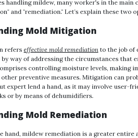
es handling mildew, many worker's in the main 
on" and "remediation." Let’s explain these two o
nding Mold Mitigation
n refers
effective mold remediation
to the job of
by way of addressing the circumstances that e
 comprises controlling moisture levels, making
nd other preventive measures. Mitigation can pro
ut expert lend a hand, as it may involve user-fr
aks or by means of dehumidifiers.
nding Mold Remediation
e hand, mildew remediation is a greater entire a