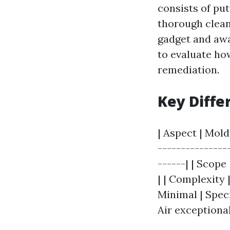
consists of pu
thorough clean
gadget and awa
to evaluate how
remediation.
Key Diffe
| Aspect | Mold
---------------
------| | Scop
| | Complexity 
Minimal | Speci
Air exceptional