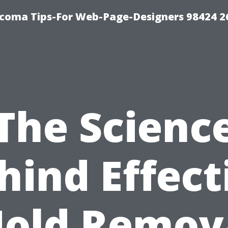
acoma Tips-For Web-Page-Designers 98424 
The Scienc
hind Effect
old Remov