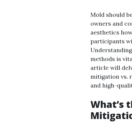
Mold should be
owners and com
aesthetics how
participants w
Understanding 
methods is vita
article will de
mitigation vs. 
and high-quali
What’s t
Mitigati