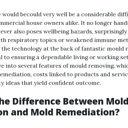
 would becould very well be a considerable diffi
mercial house owners alike. It no longer handi
ever also poses wellbeing hazards, surprisingly
ith respiratory topics or weakened immune me
the technology at the back of fantastic mould
l to ensuring a dependable living or working set
lve into several features of mould removing, whi
remediation, costs linked to products and servic
ty ideas that yield confident outcome.
he Difference Between Mol
on and Mold Remediation?