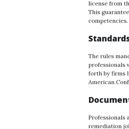
license from t
This guarantee
competencies.
Standards
The rules mand
professionals 
forth by firms
American Confe
Document
Professionals 
remediation jo