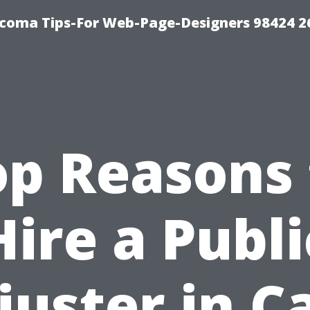
acoma Tips-For Web-Page-Designers 98424 
op Reasons 
Hire a Publi
juster in C