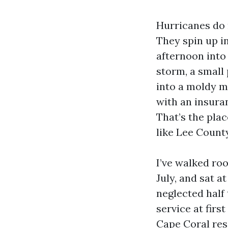
Hurricanes do 
They spin up in
afternoon into
storm, a small
into a moldy me
with an insura
That’s the plac
like Lee Count
I’ve walked roo
July, and sat a
neglected half
service at firs
Cape Coral res