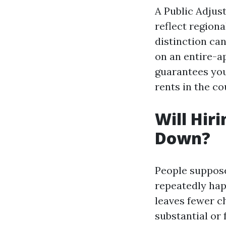
A Public Adjus
reflect regiona
distinction ca
on an entire-a
guarantees you
rents in the c
Will Hir
Down?
People suppose 
repeatedly hap
leaves fewer c
substantial or 