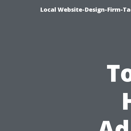
Local Website-Design-Firm-T
T
Ad