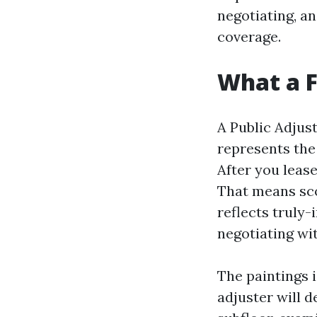
negotiating, a
coverage.
What a F
A Public Adjust
represents the
After you leas
That means sco
reflects truly-
negotiating wit
The paintings 
adjuster will 