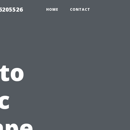
26205526
HOME
CONTACT
to
c
ape