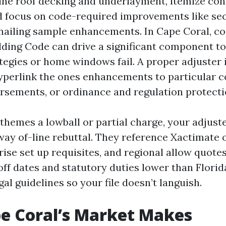
ine roof decking and underlayment, itemize con
d focus on code-required improvements like s
nailing sample enhancements. In Cape Coral, c
ilding Code can drive a significant component to
tegies or home windows fail. A proper adjuster 
yperlink the ones enhancements to particular 
rsements, or ordinance and regulation protecti
 themes a lowball or partial charge, your adjus
 way of-line rebuttal. They reference Xactimate 
rise set up requisites, and regional allow quote
off dates and statutory duties lower than Florid
gal guidelines so your file doesn’t languish.
e Coral’s Market Makes