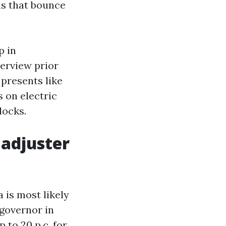
s that bounce
p in
erview prior
 presents like
 on electric
docks.
 adjuster
a is most likely
 governor in
 to 20 p.c. for