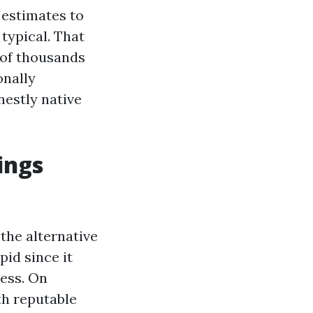
 estimates to
 typical. That
 of thousands
onally
nestly native
ings
 the alternative
id since it
ness. On
th reputable