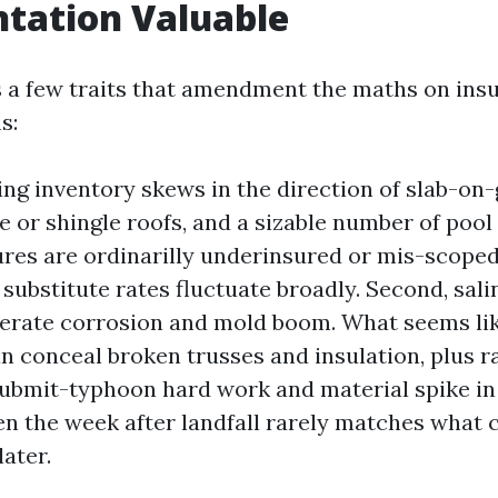
tation Valuable
 a few traits that amendment the maths on ins
s:
ding inventory skews in the direction of slab-o
le or shingle roofs, and a sizable number of pool
res are ordinarilly underinsured or mis-scoped
 substitute rates fluctuate broadly. Second, sali
erate corrosion and mold boom. What seems lik
an conceal broken trusses and insulation, plus r
, submit-typhoon hard work and material spike i
en the week after landfall rarely matches what 
ater.