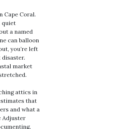
n Cape Coral.
 quiet
 out a named
ine can balloon
ut, you’re left
 disaster.
oastal market
stretched.
hing attics in
estimates that
vers and what a
c Adjuster
documenting,