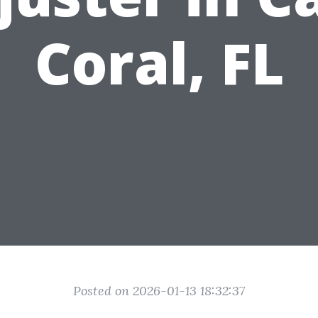
Coral, FL
Posted on 2026-01-13 18:32:37