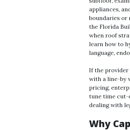
subfloor, exam
appliances, an
boundaries or 
the Florida Bu
when roof stra
learn how to h
language, endo
If the provider
with a line-by
pricing, enterp
tune time cut-
dealing with le
Why Cap