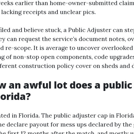
weeks earlier than home-owner-submitted claim
 lacking receipts and unclear pics.
filed and believe stuck, a Public Adjuster can ste
y can request the service’s document notes, ov
d re-scope. It is average to uncover overlooked
ng of non-stop open components, code upgrades
ifferent construction policy cover on sheds and 
w an awful lot does a public
lorida?
ted in Florida. The public adjuster cap in Florid
the declare payout for mess ups declared by the
he first 12 months after the match, and mostly up