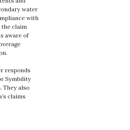
tents and
econdary water
ompliance with
 the claim
is aware of
coverage
on.
ter responds
or Symbility
s. They also
a’s claims