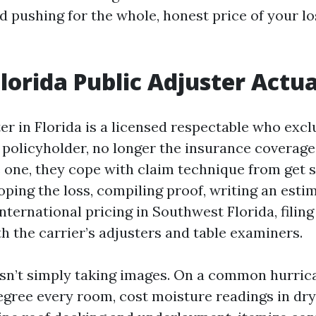
nd pushing for the whole, honest price of your l
lorida Public Adjuster Actua
er in Florida is a licensed respectable who excl
 policyholder, no longer the insurance coverage
e one, they cope with claim technique from get s
ping the loss, compiling proof, writing an esti
international pricing in Southwest Florida, filing
h the carrier’s adjusters and table examiners.
isn’t simply taking images. On a common hurrica
degree every room, cost moisture readings in dr