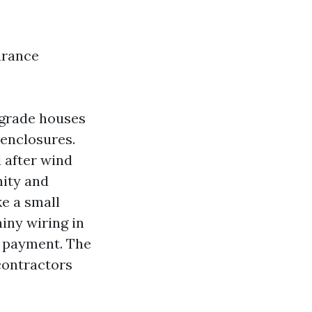
urance
n-grade houses
 enclosures.
 after wind
nity and
e a small
ainy wiring in
n payment. The
contractors