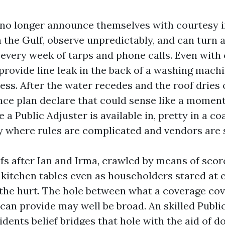
no longer announce themselves with courtesy i
 the Gulf, observe unpredictably, and can turn a
 every week of tarps and phone calls. Even with
 provide line leak in the back of a washing mach
ss. After the water recedes and the roof dries o
nce plan declare that could sense like a moment
e a Public Adjuster is available in, pretty in a c
y where rules are complicated and vendors are 
fs after Ian and Irma, crawled by means of scorc
t kitchen tables even as householders stared at 
 the hurt. The hole between what a coverage co
t can provide may well be broad. An skilled Publi
idents belief bridges that hole with the aid of 