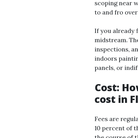
scoping near 
to and fro over
If you already 
midstream. The
inspections, an
indoors painti
panels, or ind
Cost: Ho
cost in F
Fees are regula
10 percent of 
the course of t