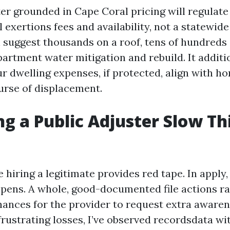
ter grounded in Cape Coral pricing will regulate
l exertions fees and availability, not a statewide
n suggest thousands on a roof, tens of hundreds
partment water mitigation and rebuild. It additi
r dwelling expenses, if protected, align with ho
ourse of displacement.
ing a Public Adjuster Slow Th
hiring a legitimate provides red tape. In apply,
pens. A whole, good-documented file actions rap
hances for the provider to request extra aware
frustrating losses, I’ve observed recordsdata wi