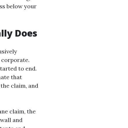
oss below your
lly Does
usively
 corporate.
tarted to end.
mate that
 the claim, and
ne claim, the
ywall and