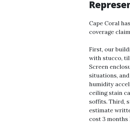
Represen
Cape Coral has
coverage claim
First, our buil
with stucco, ti
Screen enclosu
situations, and
humidity accel
ceiling stain c
soffits. Third
estimate writt
cost 3 months l