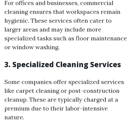
For offices and businesses, commercial
cleaning ensures that workspaces remain
hygienic. These services often cater to
larger areas and may include more
specialized tasks such as floor maintenance
or window washing.
3. Specialized Cleaning Services
Some companies offer specialized services
like carpet cleaning or post-construction
cleanup. These are typically charged at a
premium due to their labor-intensive
nature.