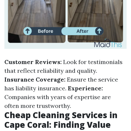
Customer Reviews:
Look for testimonials
that reflect reliability and quality.
Insurance Coverage:
Ensure the service
has liability insurance.
Experience:
Companies with years of expertise are
often more trustworthy.
Cheap Cleaning Services in
Cape Coral: Finding Value