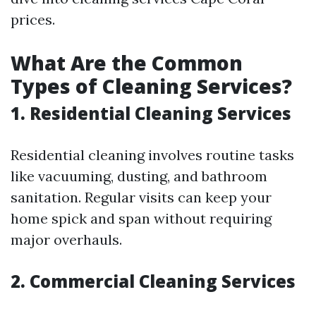
prices.
What Are the Common
Types of Cleaning Services?
1. Residential Cleaning Services
Residential cleaning involves routine tasks
like vacuuming, dusting, and bathroom
sanitation. Regular visits can keep your
home spick and span without requiring
major overhauls.
2. Commercial Cleaning Services