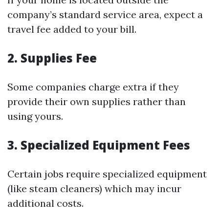
company’s standard service area, expect a
travel fee added to your bill.
2. Supplies Fee
Some companies charge extra if they
provide their own supplies rather than
using yours.
3. Specialized Equipment Fees
Certain jobs require specialized equipment
(like steam cleaners) which may incur
additional costs.