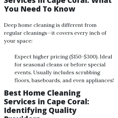
Services in Cape Coral: What
You Need To Know
Deep home cleaning is different from
regular cleanings—it covers every inch of
your space:
Expect higher pricing ($150-$300). Ideal
for seasonal cleans or before special
events. Usually includes scrubbing
floors, baseboards, and even appliances!
Best Home Cleaning
Services in Cape Coral:
Identifying Quality