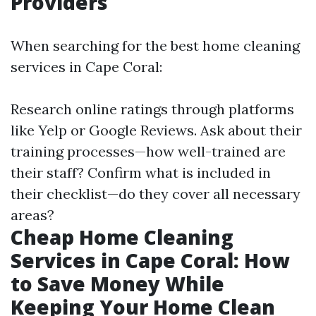
Providers
When searching for the best home cleaning
services in Cape Coral:
Research online ratings through platforms
like Yelp or Google Reviews. Ask about their
training processes—how well-trained are
their staff? Confirm what is included in
their checklist—do they cover all necessary
areas?
Cheap Home Cleaning
Services in Cape Coral: How
to Save Money While
Keeping Your Home Clean