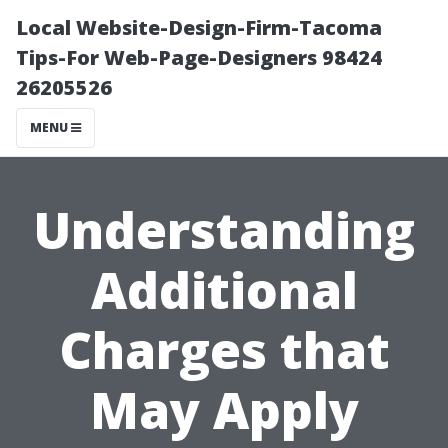
Local Website-Design-Firm-Tacoma
Tips-For Web-Page-Designers 98424
26205526
MENU
Understanding
Additional
Charges that
May Apply