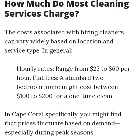
How Much Do Most Cleaning
Services Charge?
The costs associated with hiring cleaners
can vary widely based on location and
service type. In general:
Hourly rates: Range from $25 to $60 per
hour. Flat fees: A standard two-
bedroom home might cost between
$100 to $200 for a one-time clean.
In Cape Coral specifically, you might find
that prices fluctuate based on demand—
especially during peak seasons.