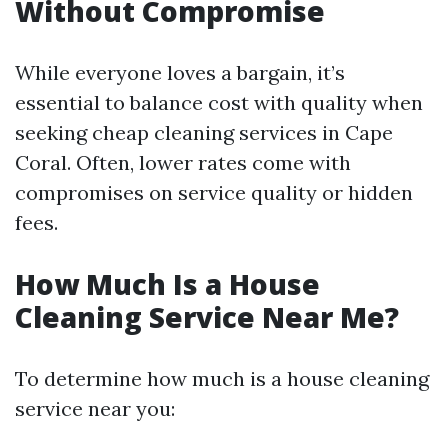
Without Compromise
While everyone loves a bargain, it’s
essential to balance cost with quality when
seeking cheap cleaning services in Cape
Coral. Often, lower rates come with
compromises on service quality or hidden
fees.
How Much Is a House
Cleaning Service Near Me?
To determine how much is a house cleaning
service near you: