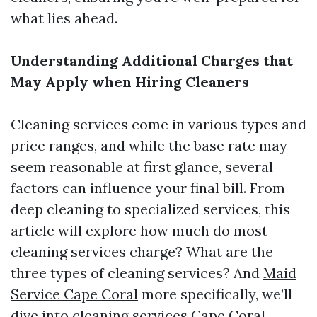
what lies ahead.
Understanding Additional Charges that
May Apply when Hiring Cleaners
Cleaning services come in various types and
price ranges, and while the base rate may
seem reasonable at first glance, several
factors can influence your final bill. From
deep cleaning to specialized services, this
article will explore how much do most
cleaning services charge? What are the
three types of cleaning services? And
Maid
Service Cape Coral
more specifically, we’ll
dive into cleaning services Cape Coral