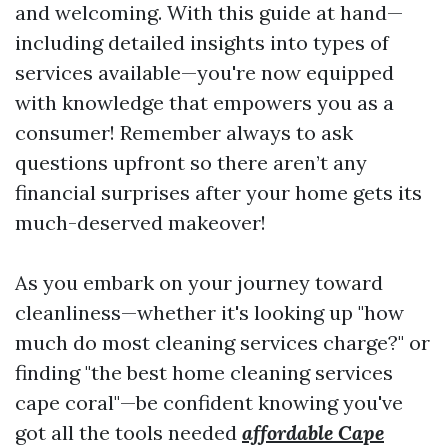
and welcoming. With this guide at hand—
including detailed insights into types of
services available—you're now equipped
with knowledge that empowers you as a
consumer! Remember always to ask
questions upfront so there aren’t any
financial surprises after your home gets its
much-deserved makeover!
As you embark on your journey toward
cleanliness—whether it's looking up "how
much do most cleaning services charge?" or
finding "the best home cleaning services
cape coral"—be confident knowing you've
got all the tools needed
affordable Cape