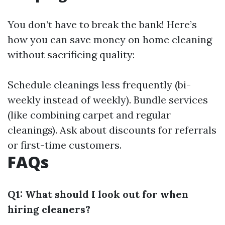
You don’t have to break the bank! Here’s
how you can save money on home cleaning
without sacrificing quality:
Schedule cleanings less frequently (bi-
weekly instead of weekly). Bundle services
(like combining carpet and regular
cleanings). Ask about discounts for referrals
or first-time customers.
FAQs
Q1: What should I look out for when
hiring cleaners?