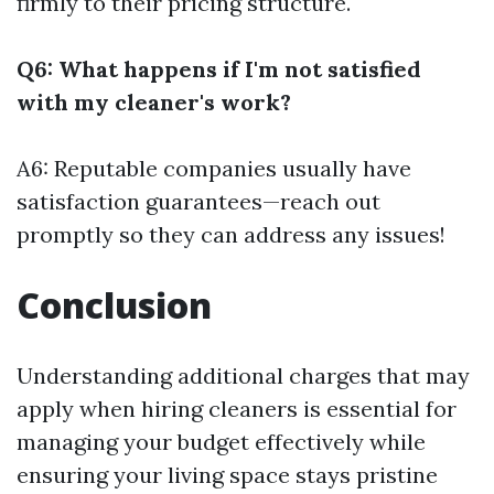
firmly to their pricing structure.
Q6: What happens if I'm not satisfied
with my cleaner's work?
A6: Reputable companies usually have
satisfaction guarantees—reach out
promptly so they can address any issues!
Conclusion
Understanding additional charges that may
apply when hiring cleaners is essential for
managing your budget effectively while
ensuring your living space stays pristine