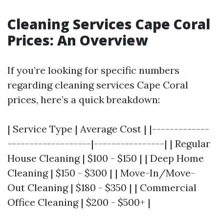
Cleaning Services Cape Coral
Prices: An Overview
If you’re looking for specific numbers
regarding cleaning services Cape Coral
prices, here’s a quick breakdown:
| Service Type | Average Cost | |-------------
-------------------|----------------| | Regular
House Cleaning | $100 - $150 | | Deep Home
Cleaning | $150 - $300 | | Move-In/Move-
Out Cleaning | $180 - $350 | | Commercial
Office Cleaning | $200 - $500+ |