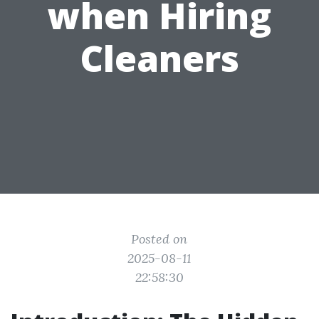
when Hiring
Cleaners
Posted on
2025-08-11
22:58:30