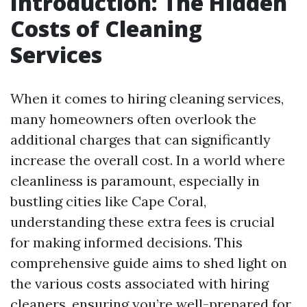
Introduction: The Hidden
Costs of Cleaning
Services
When it comes to hiring cleaning services,
many homeowners often overlook the
additional charges that can significantly
increase the overall cost. In a world where
cleanliness is paramount, especially in
bustling cities like Cape Coral,
understanding these extra fees is crucial
for making informed decisions. This
comprehensive guide aims to shed light on
the various costs associated with hiring
cleaners, ensuring you’re well-prepared for