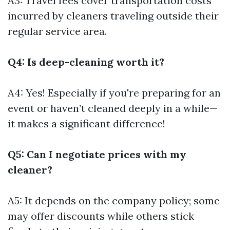
A3: Travel fees cover transportation costs
incurred by cleaners traveling outside their
regular service area.
Q4: Is deep-cleaning worth it?
A4: Yes! Especially if you're preparing for an
event or haven’t cleaned deeply in a while—
it makes a significant difference!
Q5: Can I negotiate prices with my
cleaner?
A5: It depends on the company policy; some
may offer discounts while others stick