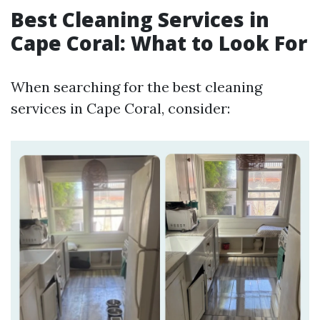
Best Cleaning Services in
Cape Coral: What to Look For
When searching for the best cleaning
services in Cape Coral, consider: