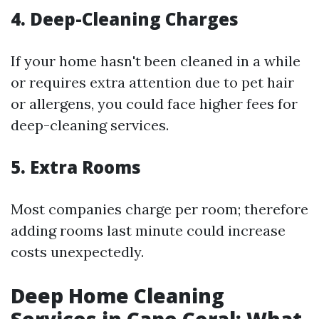
4. Deep-Cleaning Charges
If your home hasn't been cleaned in a while
or requires extra attention due to pet hair
or allergens, you could face higher fees for
deep-cleaning services.
5. Extra Rooms
Most companies charge per room; therefore
adding rooms last minute could increase
costs unexpectedly.
Deep Home Cleaning