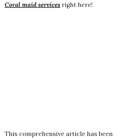
Coral maid services
right here!
This comprehensive article has been