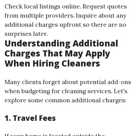
Check local listings online. Request quotes
from multiple providers. Inquire about any
additional charges upfront so there are no
surprises later.
Understanding Additional
Charges That May Apply
When Hiring Cleaners
Many clients forget about potential add-ons
when budgeting for cleaning services. Let's
explore some common additional charges:
1. Travel Fees
If your home is located outside the