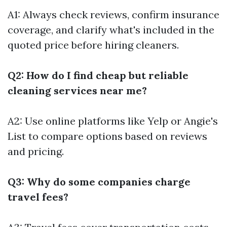
A1: Always check reviews, confirm insurance
coverage, and clarify what's included in the
quoted price before hiring cleaners.
Q2: How do I find cheap but reliable
cleaning services near me?
A2: Use online platforms like Yelp or Angie's
List to compare options based on reviews
and pricing.
Q3: Why do some companies charge
travel fees?