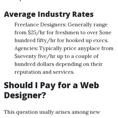
Average Industry Rates
Freelance Designers: Generally range
from $25/hr for freshmen to over $one
hundred fifty/hr for hooked up execs.
Agencies: Typically price anyplace from
$seventy five/hr up to a couple of
hundred dollars depending on their
reputation and services.
Should I Pay for a Web
Designer?
This question usally arises among new