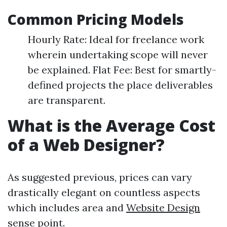
Common Pricing Models
Hourly Rate: Ideal for freelance work
wherein undertaking scope will never
be explained. Flat Fee: Best for smartly-
defined projects the place deliverables
are transparent.
What is the Average Cost
of a Web Designer?
As suggested previous, prices can vary
drastically elegant on countless aspects
which includes area and
Website Design
sense point.