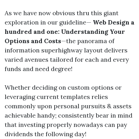
As we have now obvious thru this giant
exploration in our guideline—
Web Design a
hundred and one: Understanding Your
Options and Costs
—the panorama of
information superhighway layout delivers
varied avenues tailored for each and every
funds and need degree!
Whether deciding on custom options or
leveraging current templates relies
commonly upon personal pursuits & assets
achievable handy; consistently bear in mind
that investing properly nowadays can pay
dividends the following day!