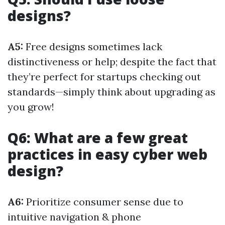
designs?
A5:
Free designs sometimes lack
distinctiveness or help; despite the fact that
they’re perfect for startups checking out
standards—simply think about upgrading as
you grow!
Q6: What are a few great
practices in easy cyber web
design?
A6:
Prioritize consumer sense due to
intuitive navigation & phone