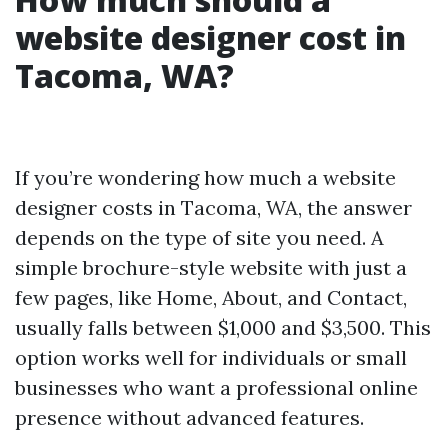
website designer cost in
Tacoma, WA?
If you’re wondering how much a website
designer costs in Tacoma, WA, the answer
depends on the type of site you need. A
simple brochure-style website with just a
few pages, like Home, About, and Contact,
usually falls between $1,000 and $3,500. This
option works well for individuals or small
businesses who want a professional online
presence without advanced features.