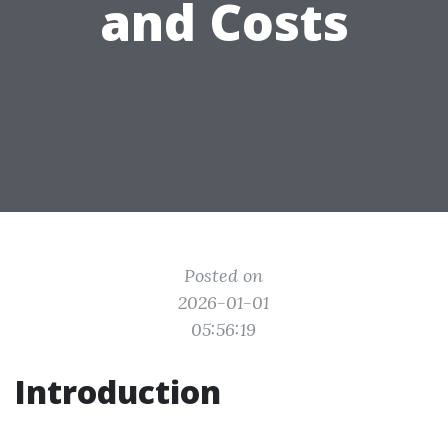
and Costs
Posted on
2026-01-01
05:56:19
Introduction