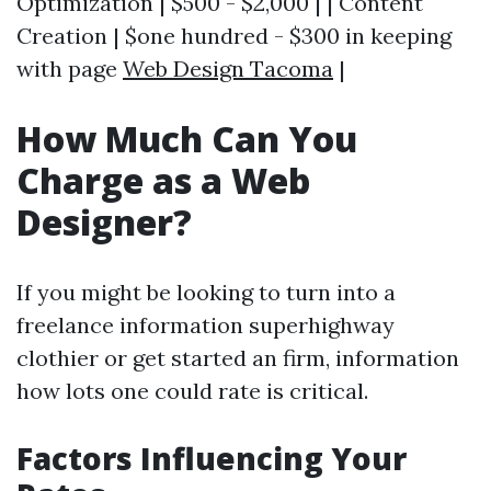
Optimization | $500 - $2,000 | | Content
Creation | $one hundred - $300 in keeping
with page
Web Design Tacoma
|
How Much Can You
Charge as a Web
Designer?
If you might be looking to turn into a
freelance information superhighway
clothier or get started an firm, information
how lots one could rate is critical.
Factors Influencing Your