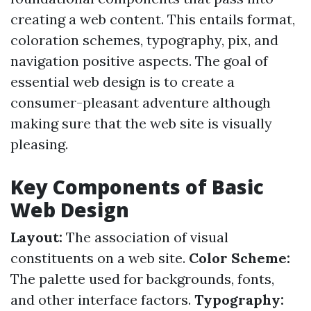
creating a web content. This entails format,
coloration schemes, typography, pix, and
navigation positive aspects. The goal of
essential web design is to create a
consumer-pleasant adventure although
making sure that the web site is visually
pleasing.
Key Components of Basic
Web Design
Layout:
The association of visual
constituents on a web site.
Color Scheme:
The palette used for backgrounds, fonts,
and other interface factors.
Typography: