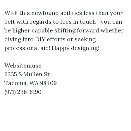
With this newfound abilities less than your
belt with regards to fees in touch—you can
be higher capable shifting forward whether
diving into DIY efforts or seeking
professional aid! Happy designing!
Websitemuse
6235 S Mullen St
Tacoma, WA 98409
(971) 238-6190