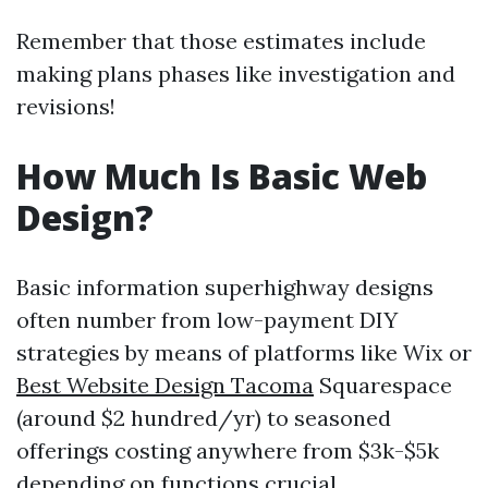
Remember that those estimates include
making plans phases like investigation and
revisions!
How Much Is Basic Web
Design?
Basic information superhighway designs
often number from low-payment DIY
strategies by means of platforms like Wix or
Best Website Design Tacoma
Squarespace
(around $2 hundred/yr) to seasoned
offerings costing anywhere from $3k-$5k
depending on functions crucial.