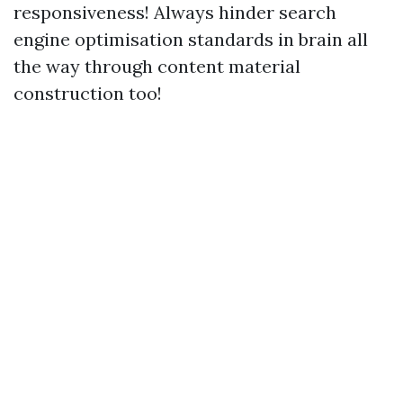
responsiveness! Always hinder search
engine optimisation standards in brain all
the way through content material
construction too!