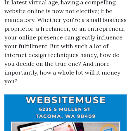
In latest virtual age, having a compelling
website online is now not elective; it be
mandatory. Whether you're a small business
proprietor, a freelancer, or an entrepreneur,
your online presence can greatly influence
your fulfillment. But with such a lot of
internet design techniques handy, how do
you decide on the true one? And more
importantly, how a whole lot will it money
you?