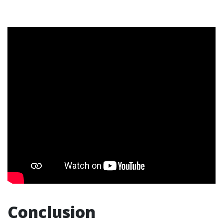
Conclusion