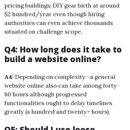
pricing buildings; DIY gear birth at around
$2 hundred/year even though hiring
authorities can even achieve thousands
situated on challenge scope.
Q4: How long does it take to
build a website online?
A4:
Depending on complexity—a general
website online also can take among forty–
80 hours although progressed
functionalities ought to delay timelines
greatly (a hundred and twenty+ hours).
Q5: Should I use loose