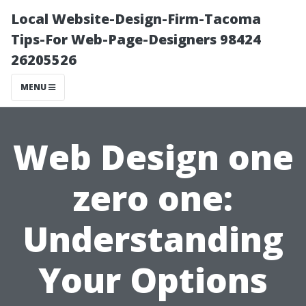
Local Website-Design-Firm-Tacoma
Tips-For Web-Page-Designers 98424
26205526
MENU
Web Design one
zero one:
Understanding
Your Options