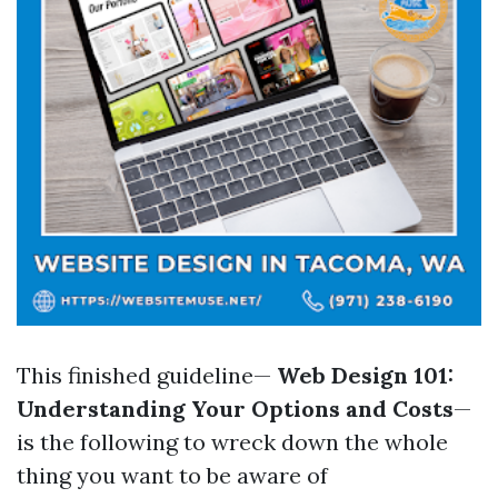
This finished guideline—
Web Design 101:
Understanding Your Options and Costs
—
is the following to wreck down the whole
thing you want to be aware of