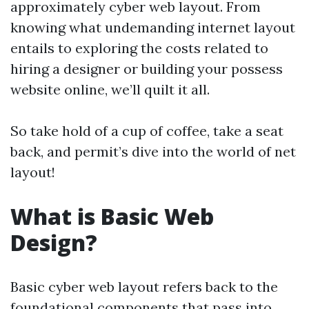
approximately cyber web layout. From
knowing what undemanding internet layout
entails to exploring the costs related to
hiring a designer or building your possess
website online, we’ll quilt it all.
So take hold of a cup of coffee, take a seat
back, and permit’s dive into the world of net
layout!
What is Basic Web
Design?
Basic cyber web layout refers back to the
foundational components that pass into