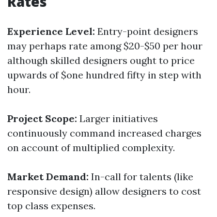
Rates
Experience Level:
Entry-point designers
may perhaps rate among $20-$50 per hour
although skilled designers ought to price
upwards of $one hundred fifty in step with
hour.
Project Scope:
Larger initiatives
continuously command increased charges
on account of multiplied complexity.
Market Demand:
In-call for talents (like
responsive design) allow designers to cost
top class expenses.