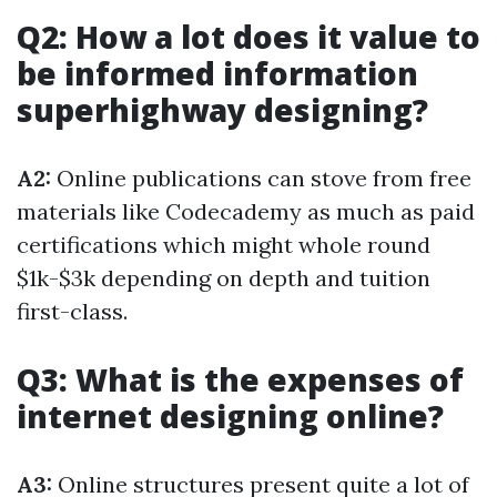
Q2: How a lot does it value to
be informed information
superhighway designing?
A2:
Online publications can stove from free
materials like Codecademy as much as paid
certifications which might whole round
$1k-$3k depending on depth and tuition
first-class.
Q3: What is the expenses of
internet designing online?
A3:
Online structures present quite a lot of