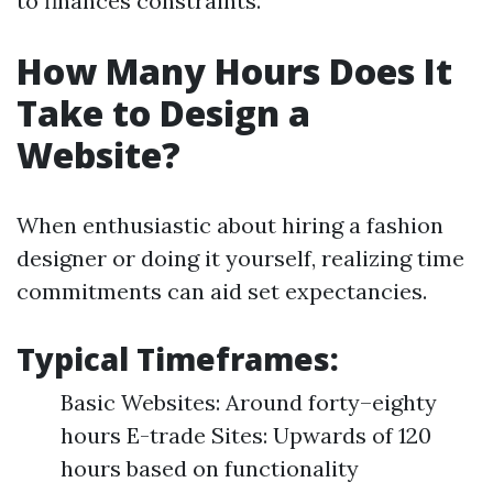
to finances constraints.
How Many Hours Does It
Take to Design a
Website?
When enthusiastic about hiring a fashion
designer or doing it yourself, realizing time
commitments can aid set expectancies.
Typical Timeframes:
Basic Websites: Around forty–eighty
hours E-trade Sites: Upwards of 120
hours based on functionality