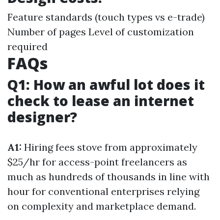
Feature standards (touch types vs e-trade)
Number of pages Level of customization
required
FAQs
Q1: How an awful lot does it
check to lease an internet
designer?
A1:
Hiring fees stove from approximately
$25/hr for access-point freelancers as
much as hundreds of thousands in line with
hour for conventional enterprises relying
on complexity and marketplace demand.