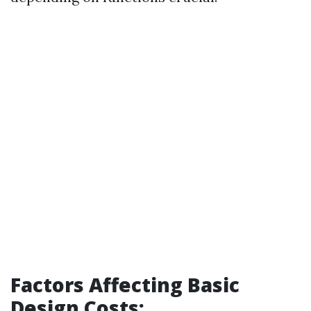
Factors Affecting Basic
Design Costs: