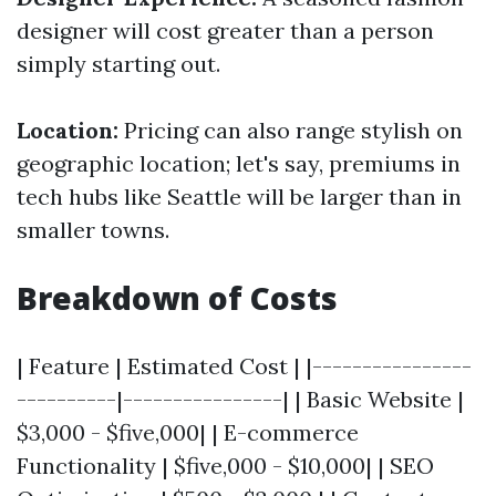
designer will cost greater than a person
simply starting out.
Location:
Pricing can also range stylish on
geographic location; let's say, premiums in
tech hubs like Seattle will be larger than in
smaller towns.
Breakdown of Costs
| Feature | Estimated Cost | |----------------
----------|----------------| | Basic Website |
$3,000 - $five,000| | E-commerce
Functionality | $five,000 - $10,000| | SEO