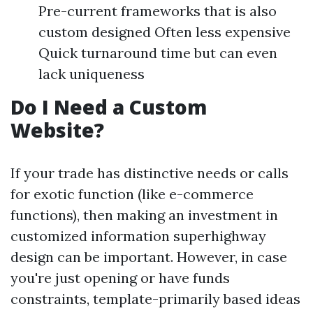
Pre-current frameworks that is also
custom designed Often less expensive
Quick turnaround time but can even
lack uniqueness
Do I Need a Custom
Website?
If your trade has distinctive needs or calls
for exotic function (like e-commerce
functions), then making an investment in
customized information superhighway
design can be important. However, in case
you're just opening or have funds
constraints, template-primarily based ideas