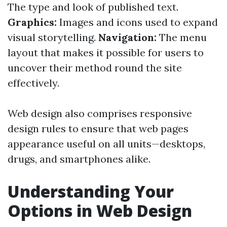
The type and look of published text.
Graphics:
Images and icons used to expand
visual storytelling.
Navigation:
The menu
layout that makes it possible for users to
uncover their method round the site
effectively.
Web design also comprises responsive
design rules to ensure that web pages
appearance useful on all units—desktops,
drugs, and smartphones alike.
Understanding Your
Options in Web Design