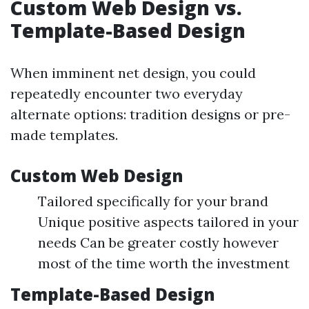
Custom Web Design vs.
Template-Based Design
When imminent net design, you could
repeatedly encounter two everyday
alternate options: tradition designs or pre-
made templates.
Custom Web Design
Tailored specifically for your brand
Unique positive aspects tailored in your
needs Can be greater costly however
most of the time worth the investment
Template-Based Design