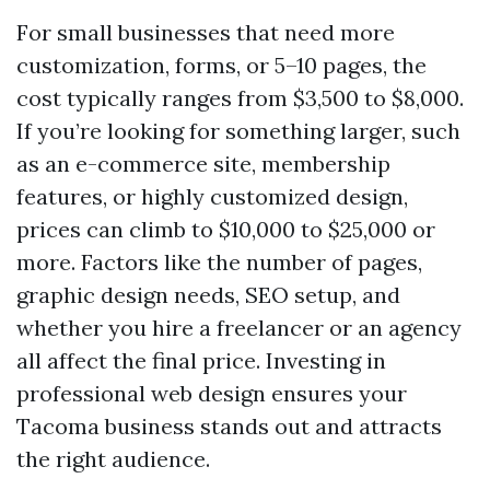
For small businesses that need more
customization, forms, or 5–10 pages, the
cost typically ranges from $3,500 to $8,000.
If you’re looking for something larger, such
as an e-commerce site, membership
features, or highly customized design,
prices can climb to $10,000 to $25,000 or
more. Factors like the number of pages,
graphic design needs, SEO setup, and
whether you hire a freelancer or an agency
all affect the final price. Investing in
professional web design ensures your
Tacoma business stands out and attracts
the right audience.