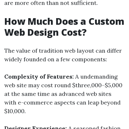
are more often than not sufficient.
How Much Does a Custom
Web Design Cost?
The value of tradition web layout can differ
widely founded on a few components:
Complexity of Features:
A undemanding
web site may cost round $three,000–$5,000
at the same time as advanced web sites
with e-commerce aspects can leap beyond
$10,000.
Designer Experience:
A seasoned fashion