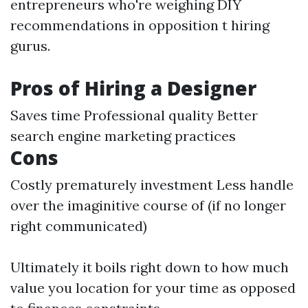
entrepreneurs who're weighing DIY
recommendations in opposition t hiring
gurus.
Pros of Hiring a Designer
Saves time Professional quality Better
search engine marketing practices
Cons
Costly prematurely investment Less handle
over the imaginitive course of (if no longer
right communicated)
Ultimately it boils right down to how much
value you location for your time as opposed